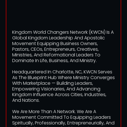
We Are
Kingdom World Changers Network (KWCN) Is A
Global Kingdom Leadership And Apostolic
Movement Equipping Business Owners,
Pastors, CEOs, Entrepreneurs, Creatives,
Ministries, And Reformational Leaders To
Dominate In Life, Business, And Ministry.
Headquartered In Charlotte, NC, KWCN Serves
As The Blueprint Hub Where Ministry Converges
With Marketplace — Building Leaders,
Empowering Visionaries, And Advancing
Kingdom Influence Across Cities, Industries,
And Nations.
We Are More Than A Network. We Are A
Movement Committed To Equipping Leaders
Spiritually, Professionally, Entrepreneurially, And