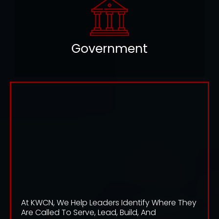
Government
DISCOVER YOUR AREA OF
INFLUENCE. FULFILL YOUR
ASSIGNMENT. LEAD WHERE
YOU ARE CALLED.
TRANSFORM YOUR WORLD
At KWCN, We Help Leaders Identify Where They
Are Called To Serve, Lead, Build, And