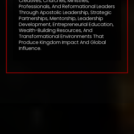
Creatives, Churches, Ministries,
Professionals, And Reformational Leaders
Through Apostolic Leadership, Strategic
Partnerships, Mentorship, Leadership
Development, Entrepreneurial Education,
Wealth-Building Resources, And
Transformational Environments That
Produce Kingdom Impact And Global
Influence.