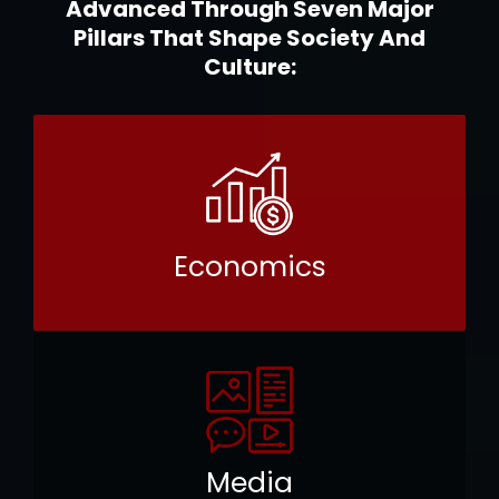
Advanced Through Seven Major
Pillars That Shape Society And
Culture:
Economics
Media