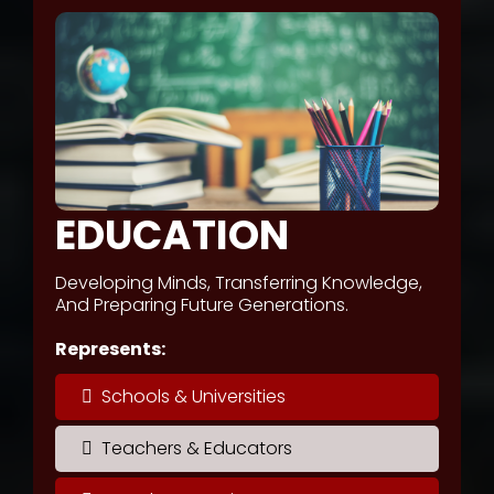
EDUCATION
Developing Minds, Transferring Knowledge,
And Preparing Future Generations.
Represents:
Schools & Universities
Teachers & Educators