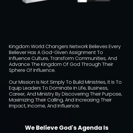
Kingdom World Changers Network Believes Every
Believer Has A God-Given Assignment To
Influence Culture, Transform Communities, And
Advance The Kingdom Of God Through Their
Sphere Of Influence.
Our Mission Is Not Simply To Build Ministries, It Is To
Equip Leaders To Dominate In Life, Business,
Career, And Ministry By Discovering Their Purpose,
Maximizing Their Calling, And Increasing Their
Impact, Income, And Influence.
We Believe God's Agenda Is