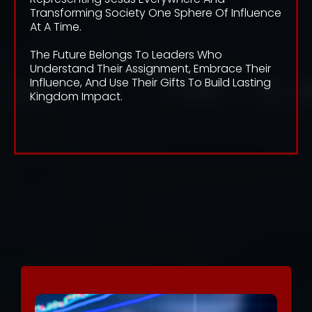
Transforming Society One Sphere Of Influence
At A Time.
The Future Belongs To Leaders Who
Understand Their Assignment, Embrace Their
Influence, And Use Their Gifts To Build Lasting
Kingdom Impact.