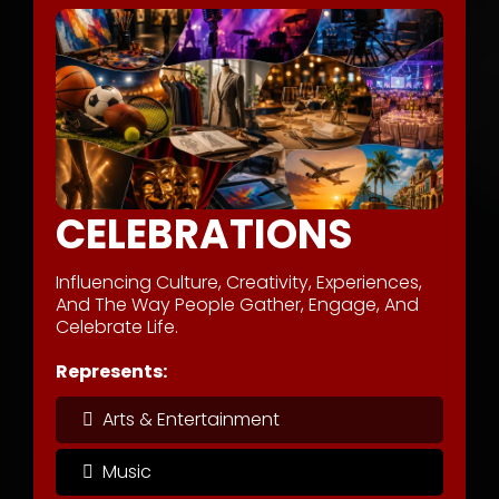
CELEBRATIONS
Influencing Culture, Creativity, Experiences,
And The Way People Gather, Engage, And
Celebrate Life.
Represents:
Arts & Entertainment
Music