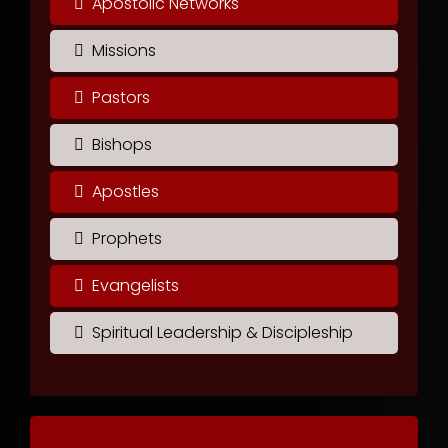
Apostolic Networks
Missions
Pastors
Bishops
Apostles
Prophets
Evangelists
Spiritual Leadership & Discipleship