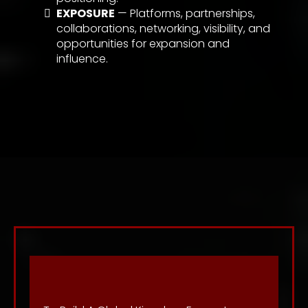
EXPOSURE
— Platforms, partnerships,
collaborations, networking, visibility, and
opportunities for expansion and
influence.
Vision