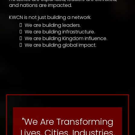
At Kingdom World Changers Network, we
transform visionaries into influential Kingdom
leaders by providing the spiritual covering,
strategic infrastructure, leadership development,
marketplace empowerment, and collaborative
environments necessary to help individuals and
organizations scale their vision, maximize their
impact, build legacy, and dominate in every
sphere of influence.
We believe leaders no longer have to choose
between ministry impact and marketplace
success—you can have both. Through Kingdom
alignment, education, empowerment,
collaboration, and strategic access, lives are
transformed, businesses are strengthened,
ministries are expanded, leaders are elevated,
and nations are impacted.
KWCN is not just building a network.
We are building leaders.