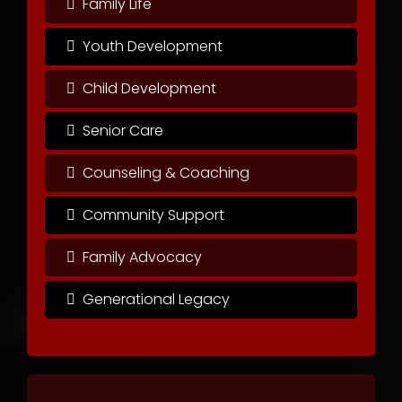
Family Life
Youth Development
Child Development
Senior Care
Counseling & Coaching
Community Support
Family Advocacy
Generational Legacy