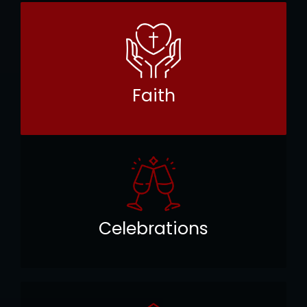
Faith
Celebrations