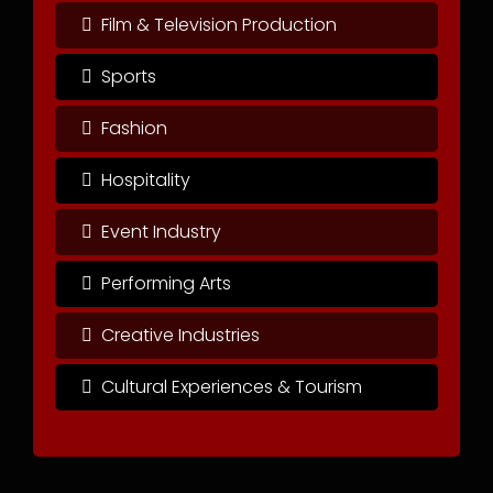
Film & Television Production
Sports
Fashion
Hospitality
Event Industry
Performing Arts
Creative Industries
Cultural Experiences & Tourism