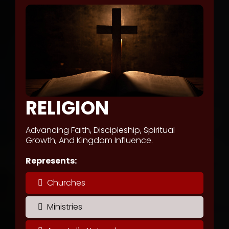
RELIGION
Advancing Faith, Discipleship, Spiritual
Growth, And Kingdom Influence.
Represents:
Churches
Ministries