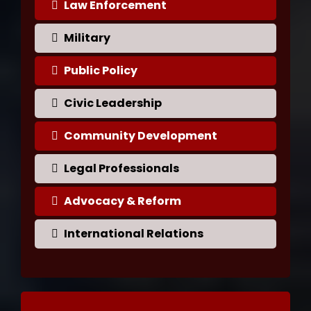
Law Enforcement
Military
Public Policy
Civic Leadership
Community Development
Legal Professionals
Advocacy & Reform
International Relations