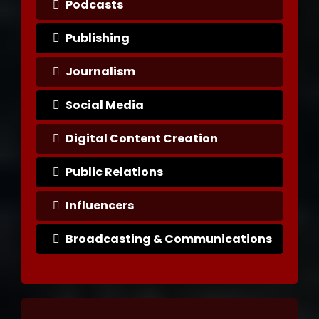
Podcasts
Publishing
Journalism
Social Media
Digital Content Creation
Public Relations
Influencers
Broadcasting & Communications