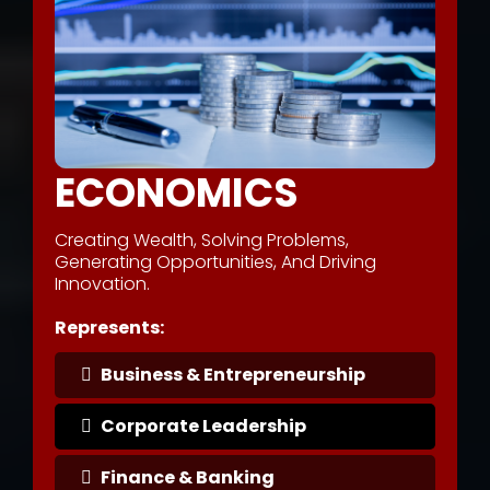
ECONOMICS
Creating Wealth, Solving Problems,
Generating Opportunities, And Driving
Innovation.
Represents:
Business & Entrepreneurship
Corporate Leadership
Finance & Banking