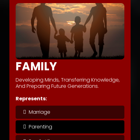
FAMILY
Developing Minds, Transferring Knowledge,
And Preparing Future Generations.
Represents:
Marriage
Parenting