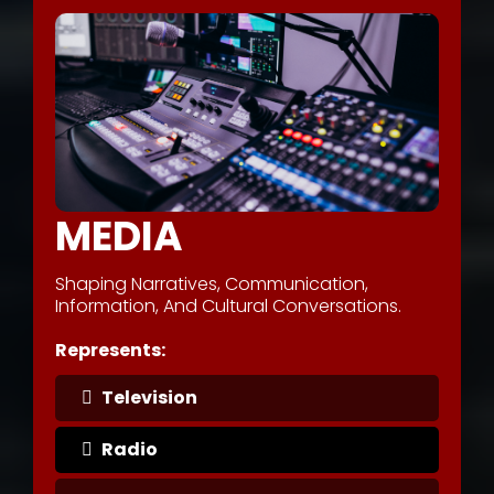
MEDIA
Shaping Narratives, Communication,
Information, And Cultural Conversations.
Represents:
Television
Radio