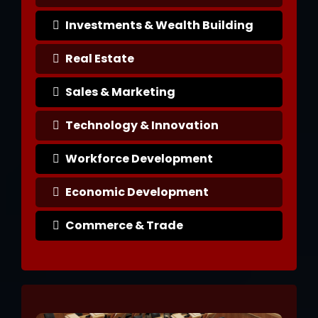
Investments & Wealth Building
Real Estate
Sales & Marketing
Technology & Innovation
Workforce Development
Economic Development
Commerce & Trade