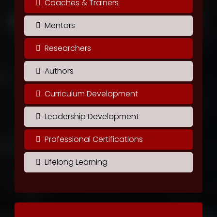
Coaches & Trainers
Mentors
Researchers
Authors
Curriculum Development
Leadership Development
Professional Certifications
Lifelong Learning