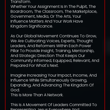
Transform.
Whether Your Assignment Is In The Pulpit, The
Boardroom, The Classroom, The Marketplace,
Government, Media, Or The Arts, Your
Influence Matters And Your Work Have
Kingdom Significance.
As Our Global Movement Continues To Grow,
We Are Cultivating Voices, Experts, Thought
Leaders, And Reformers Within Each Power
Pillar To Provide Insight, Training, Mentorship,
And Strategic Direction That Keeps Our
Community Informed, Equipped, Relevant, And
Prepared For What's Next.
Imagine Increasing Your Impact, Income, And
Influence While Simultaneously Growing,
Expanding, And Advancing The Kingdom Of
God.
This Is More Than A Network.
This Is A Movement Of Leaders Committed To
Representing Jesus Everywhere And