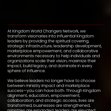
Statement