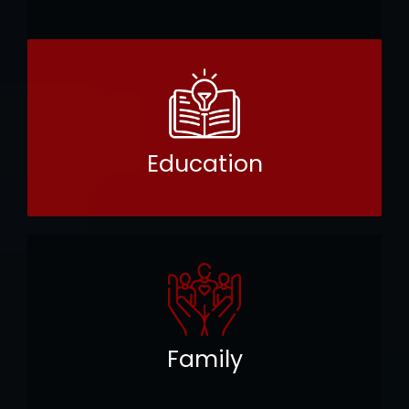
Education
Family