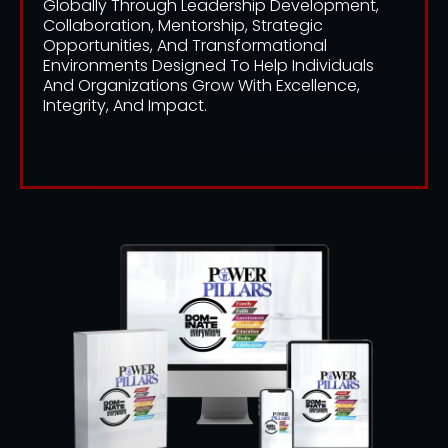
Globally Through Leadership Development,
Collaboration, Mentorship, Strategic
Opportunities, And Transformational
Environments Designed To Help Individuals
And Organizations Grow With Excellence,
Integrity, And Impact.