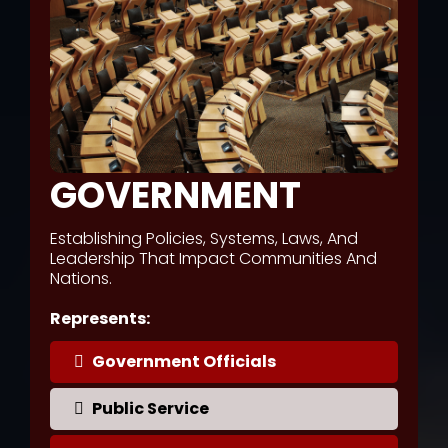
GOVERNMENT
Establishing Policies, Systems, Laws, And
Leadership That Impact Communities And
Nations.
Represents:
Government Officials
Public Service