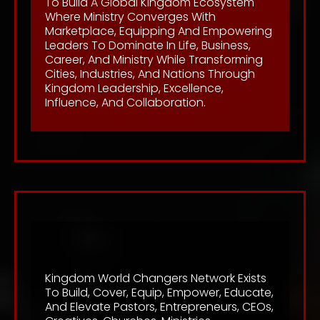
To Build A Global Kingdom Ecosystem
Where Ministry Converges With
Marketplace, Equipping And Empowering
Leaders To Dominate In Life, Business,
Career, And Ministry While Transforming
Cities, Industries, And Nations Through
Kingdom Leadership, Excellence,
Influence, And Collaboration.
Mission
Kingdom World Changers Network Exists
To Build, Cover, Equip, Empower, Educate,
And Elevate Pastors, Entrepreneurs, CEOs,