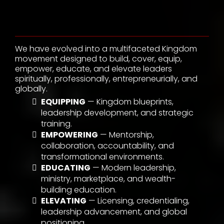
We Do
We have evolved into a multifaceted Kingdom
movement designed to build, cover, equip,
empower, educate, and elevate leaders
spiritually, professionally, entrepreneurially, and
globally.
EQUIPPING
— Kingdom blueprints,
leadership development, and strategic
training.
EMPOWERING
— Mentorship,
collaboration, accountability, and
transformational environments.
EDUCATING
— Modern leadership,
ministry, marketplace, and wealth-
building education.
ELEVATING
— Licensing, credentialing,
leadership advancement, and global
positioning.