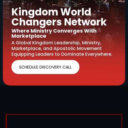
Kingdom World
Changers Network
Where Ministry Converges With
Marketplace
A Global Kingdom Leadership, Ministry,
Marketplace, and Apostolic Movement
Equipping Leaders to Dominate Everywhere.
SCHEDULE DISCOVERY CALL